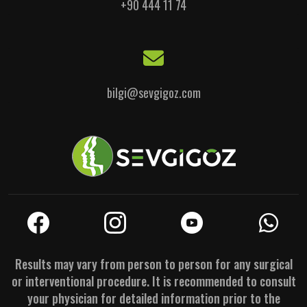
+90 444 11 74
bilgi@sevgigoz.com
Results may vary from person to person for any surgical
or interventional procedure. It is recommended to consult
your physician for detailed information prior to the