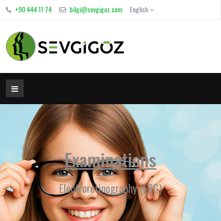
+90 444 11 74
bilgi@sevgigoz.com
English
Examinations
Electroretinography (ERG)