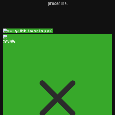
procedure.
Hello, how can I help you?
SEVGİGÖZ