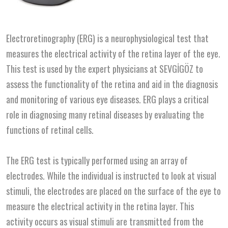
Electroretinography (ERG) is a neurophysiological test that
measures the electrical activity of the retina layer of the eye.
This test is used by the expert physicians at SEVGİGÖZ to
assess the functionality of the retina and aid in the diagnosis
and monitoring of various eye diseases. ERG plays a critical
role in diagnosing many retinal diseases by evaluating the
functions of retinal cells.
The ERG test is typically performed using an array of
electrodes. While the individual is instructed to look at visual
stimuli, the electrodes are placed on the surface of the eye to
measure the electrical activity in the retina layer. This
activity occurs as visual stimuli are transmitted from the