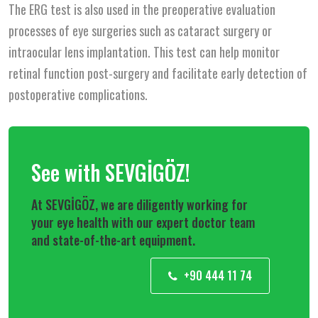
The ERG test is also used in the preoperative evaluation
processes of eye surgeries such as cataract surgery or
intraocular lens implantation. This test can help monitor
retinal function post-surgery and facilitate early detection of
postoperative complications.
See with SEVGİGÖZ!
At SEVGİGÖZ, we are diligently working for
your eye health with our expert doctor team
and state-of-the-art equipment.
+90 444 11 74