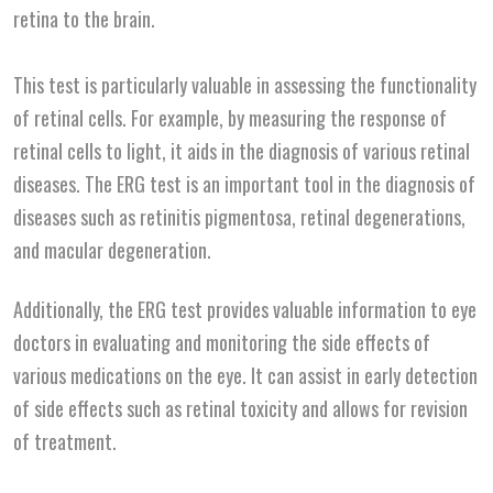
retina to the brain.
This test is particularly valuable in assessing the functionality
of retinal cells. For example, by measuring the response of
retinal cells to light, it aids in the diagnosis of various retinal
diseases. The ERG test is an important tool in the diagnosis of
diseases such as retinitis pigmentosa, retinal degenerations,
and macular degeneration.
Additionally, the ERG test provides valuable information to eye
doctors in evaluating and monitoring the side effects of
various medications on the eye. It can assist in early detection
of side effects such as retinal toxicity and allows for revision
of treatment.