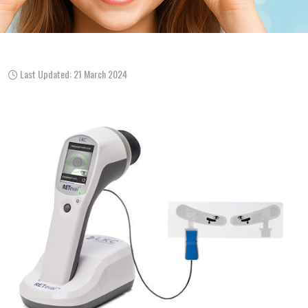
Last Updated: 21 March 2024