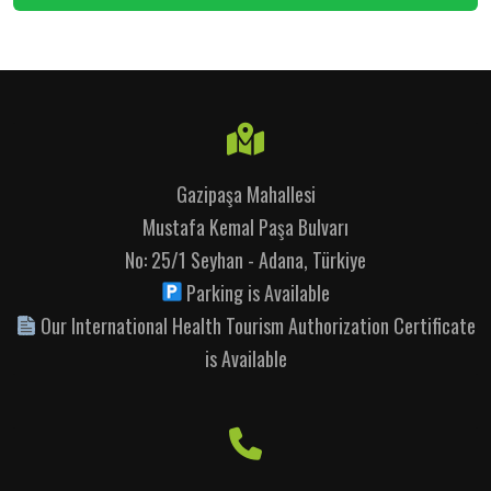
Gazipaşa Mahallesi
Mustafa Kemal Paşa Bulvarı
No: 25/1 Seyhan - Adana, Türkiye
Parking is Available
Our International Health Tourism Authorization Certificate
is Available