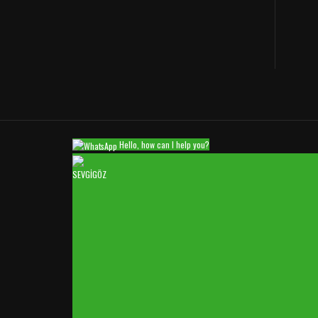
Hello, how can I help you?
SEVGİGÖZ