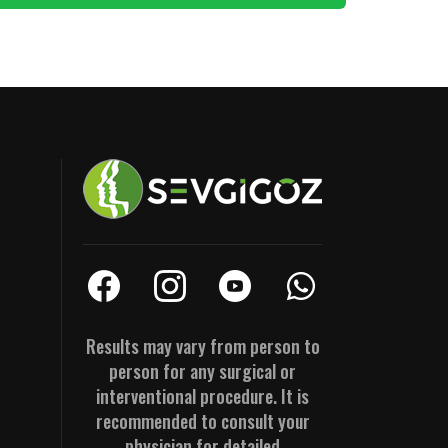
Results may vary from person to
person for any surgical or
interventional procedure. It is
recommended to consult your
physician for detailed