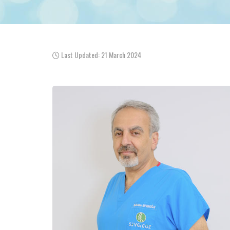
Last Updated: 21 March 2024