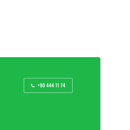
+90 444 11 74