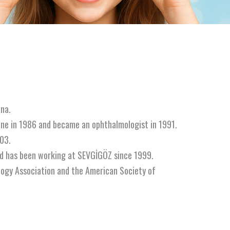
na.
ine in 1986 and became an ophthalmologist in 1991.
03.
nd has been working at SEVGİGÖZ since 1999.
logy Association and the American Society of