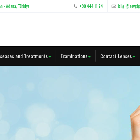
n - Adana, Türkiye
+90 444 11 74
bilgi@sevgi
iseases and Treatments
Examinations
Contact Lenses