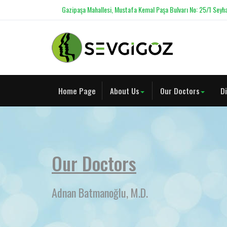
Gazipaşa Mahallesi, Mustafa Kemal Paşa Bulvarı No: 25/1 Seyha
Home Page
About Us
Our Doctors
D
Our Doctors
Adnan Batmanoğlu, M.D.