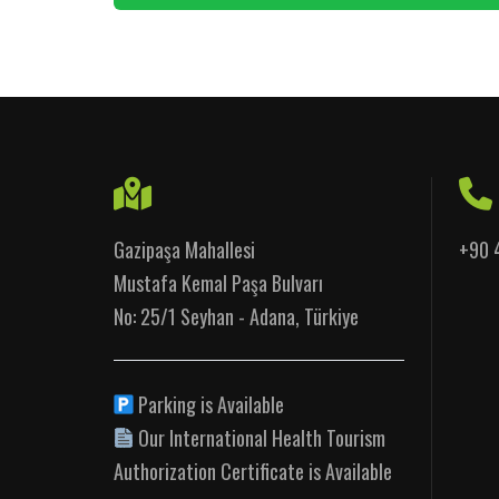
Gazipaşa Mahallesi
+90 
Mustafa Kemal Paşa Bulvarı
No: 25/1 Seyhan - Adana, Türkiye
Parking is Available
Our International Health Tourism
Authorization Certificate is Available