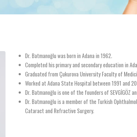
Dr. Batmanoğlu was born in Adana in 1962.
Completed his primary and secondary education in Ada
Graduated from Çukurova University Faculty of Medic
Worked at Adana State Hospital between 1991 and 20
Dr. Batmanoğlu is one of the founders of SEVGİGÖZ a
Dr. Batmanoğlu is a member of the Turkish Ophthalmo
Cataract and Refractive Surgery.