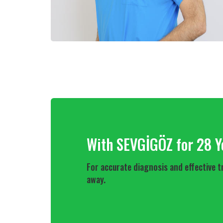
With SEVGİGÖZ for 28 Y
For accurate diagnosis and effective t
away.