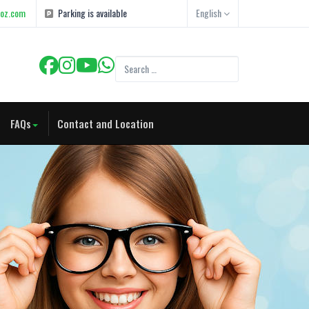
goz.com
Parking is available
English
FAQs
Contact and Location