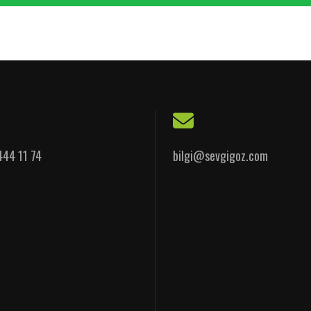
444 11 74
bilgi@sevgigoz.com