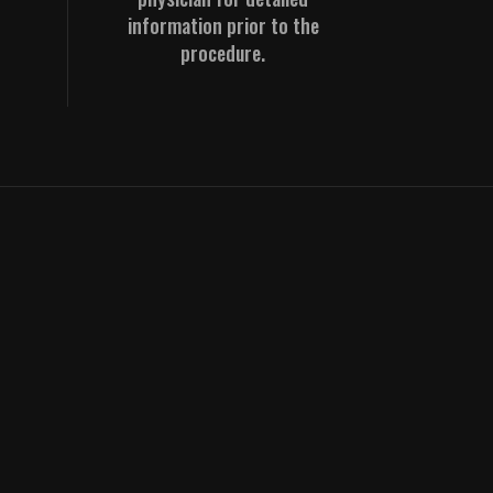
information prior to the
procedure.