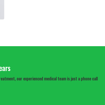
ears
reatment, our experienced medical team is just a phone call