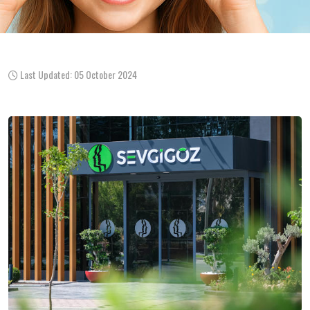
Last Updated: 05 October 2024