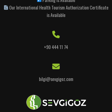
Our International Health Tourism Authorization Certificate
is Available
+90 444 11 74
bilgi@sevgigoz.com