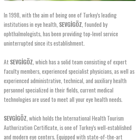
In 1998, with the aim of being one of Turkey's leading
institutions in eye health,
SEVGİGÖZ
, founded by
ophthalmologists, has been providing top-level service
uninterrupted since its establishment.
At
SEVGİGÖZ
, which has a solid team consisting of expert
faculty members, experienced specialist physicians, as well as
experienced administrative, technical, and auxiliary health
personnel specialized in their fields, current medical
technologies are used to meet all your eye health needs.
SEVGİGÖZ
, which holds the International Health Tourism
Authorization Certificate, is one of Turkey's well-established
and modern eye centers. Equipped with state-of-the-art