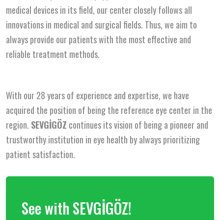
medical devices in its field, our center closely follows all
innovations in medical and surgical fields. Thus, we aim to
always provide our patients with the most effective and
reliable treatment methods.
With our 28 years of experience and expertise, we have
acquired the position of being the reference eye center in the
region.
SEVGİGÖZ
continues its vision of being a pioneer and
trustworthy institution in eye health by always prioritizing
patient satisfaction.
See with SEVGİGÖZ!