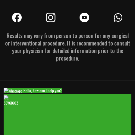
Results may vary from person to person for any surgical
or interventional procedure. It is recommended to consult
your physician for detailed information prior to the
procedure.
Hello, how can I help you?
SEVGİGÖZ