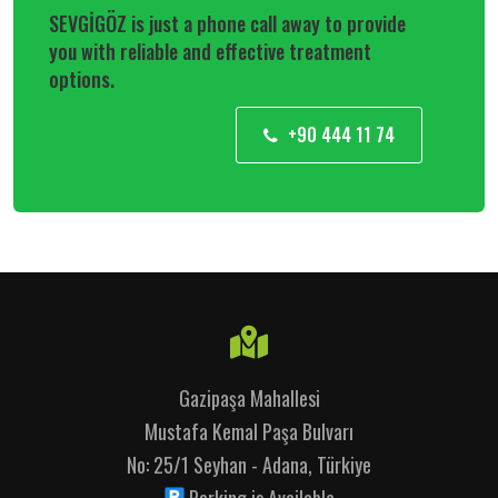
SEVGİGÖZ is just a phone call away to provide
you with reliable and effective treatment
options.
+90 444 11 74
Gazipaşa Mahallesi
Mustafa Kemal Paşa Bulvarı
No: 25/1 Seyhan - Adana, Türkiye
Parking is Available