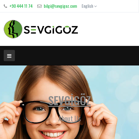
+90 444 11 74
bilgi@sevgigoz.com
English
SEVGİGÖZ
About Us