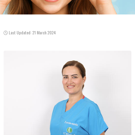
Last Updated: 21 March 2024