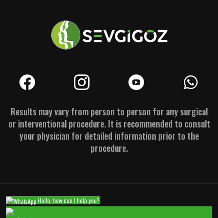
Results may vary from person to person for any surgical
or interventional procedure. It is recommended to consult
your physician for detailed information prior to the
procedure.
Hello, how can I help you?