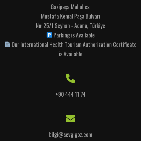
Gazipaşa Mahallesi
Mustafa Kemal Paşa Bulvarı
No: 25/1 Seyhan - Adana, Türkiye
Parking is Available
Our International Health Tourism Authorization Certificate
is Available
+90 444 11 74
bilgi@sevgigoz.com