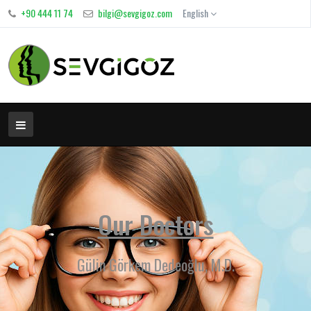
+90 444 11 74
bilgi@sevgigoz.com
English
Our Doctors
Gülin Görkem Dedeoğlu, M.D.