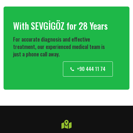
With SEVGİGÖZ for 28 Years
For accurate diagnosis and effective
treatment, our experienced medical team is
just a phone call away.
+90 444 11 74