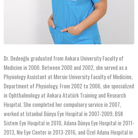
Dr. Dedeoğlu graduated from Ankara University Faculty of
Medicine in 2000. Between 2000 and 2002, she served as a
Physiology Assistant at Mersin University Faculty of Medicine,
Department of Physiology. From 2002 to 2006, she specialized
in Ophthalmology at Ankara Atatürk Training and Research
Hospital. She completed her compulsory service in 2007,
worked at Istanbul Dünya Eye Hospital in 2007-2009, BSK
Sistem Eye Hospital in 2010, Adana Dünya Eye Hospital in 2011-
2013, Niv Eye Center in 2013-2016, and Özel Adana Hospital in