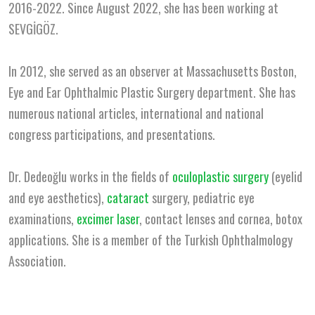
2016-2022. Since August 2022, she has been working at
SEVGİGÖZ.
In 2012, she served as an observer at Massachusetts Boston,
Eye and Ear Ophthalmic Plastic Surgery department. She has
numerous national articles, international and national
congress participations, and presentations.
Dr. Dedeoğlu works in the fields of
oculoplastic surgery
(eyelid
and eye aesthetics),
cataract
surgery, pediatric eye
examinations,
excimer laser
, contact lenses and cornea, botox
applications. She is a member of the Turkish Ophthalmology
Association.