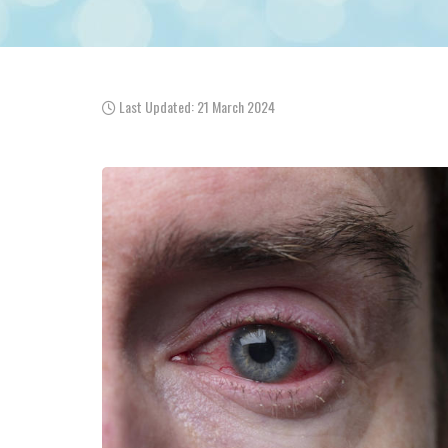
Last Updated: 21 March 2024