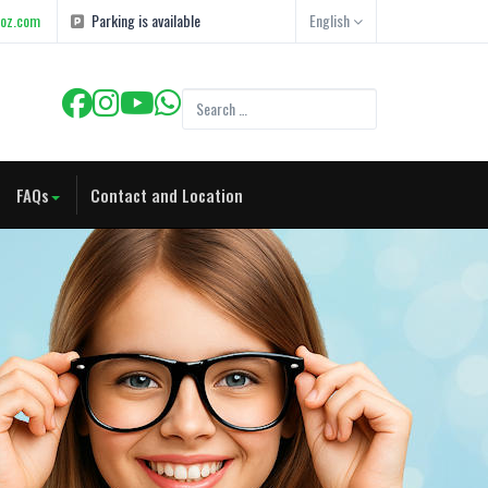
goz.com
Parking is available
English
FAQs
Contact and Location