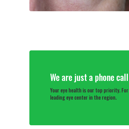
We are just a phone cal
Your eye health is our top priority. 
leading eye center in the region.