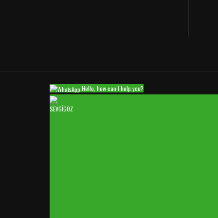
Hello, how can I help you?
SEVGİGÖZ