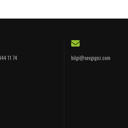
444 11 74
bilgi@sevgigoz.com