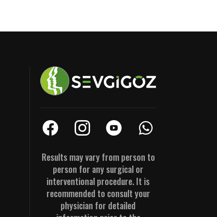
Results may vary from person to
person for any surgical or
interventional procedure. It is
recommended to consult your
physician for detailed