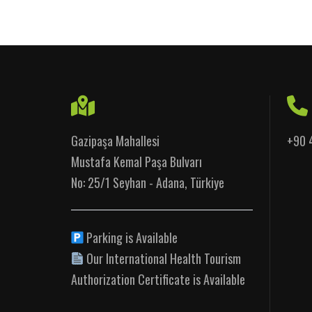
Gazipaşa Mahallesi
+90 
Mustafa Kemal Paşa Bulvarı
No: 25/1 Seyhan - Adana, Türkiye
Parking is Available
Our International Health Tourism
Authorization Certificate is Available