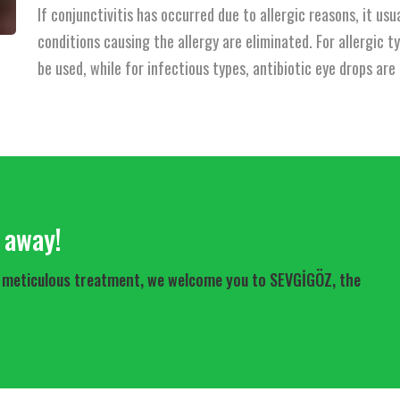
If conjunctivitis has occurred due to allergic reasons, it u
conditions causing the allergy are eliminated. For allergic t
be used, while for infectious types, antibiotic eye drops ar
l away!
For meticulous treatment, we welcome you to SEVGİGÖZ, the