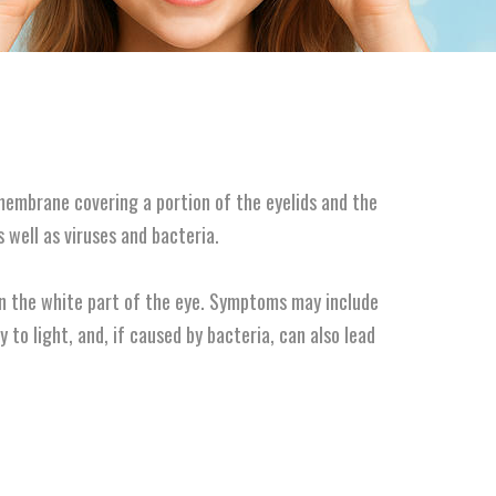
 membrane covering a portion of the eyelids and the
s well as viruses and bacteria.
 in the white part of the eye. Symptoms may include
ty to light, and, if caused by bacteria, can also lead