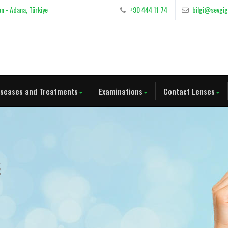
n - Adana, Türkiye
+90 444 11 74
bilgi@sevgi
iseases and Treatments
Examinations
Contact Lenses
s