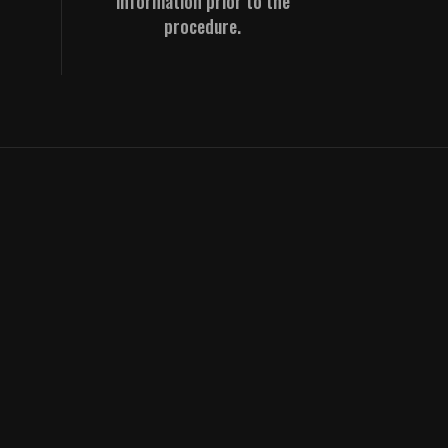
information prior to the
procedure.