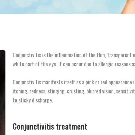
Conjunctivitis is the inflammation of the thin, transparent
white part of the eye. It can occur due to allergic reasons a
Conjunctivitis manifests itself as a pink or red appearance
itching, redness, stinging, crusting, blurred vision, sensitivi
to sticky discharge.
Conjunctivitis treatment