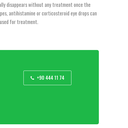
sually disappears without any treatment once the
ypes, antihistamine or corticosteroid eye drops can
e used for treatment.
+90 444 11 74