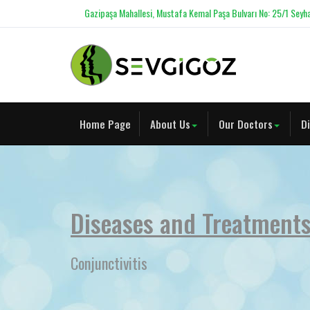
Gazipaşa Mahallesi, Mustafa Kemal Paşa Bulvarı No: 25/1 Seyha
Home Page
About Us
Our Doctors
D
Diseases and Treatment
Conjunctivitis