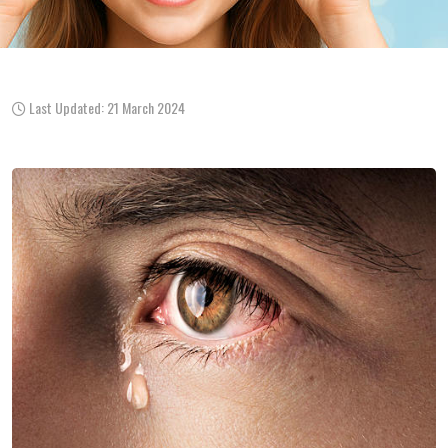
Last Updated: 21 March 2024