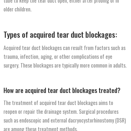
tube to keep the tear duct open, either after probing or in
older children.
Types of acquired tear duct blockages:
Acquired tear duct blockages can result from factors such as
trauma, infection, aging, or other complications of eye
surgery. These blockages are typically more common in adults.
How are acquired tear duct blockages treated?
The treatment of acquired tear duct blockages aims to
reopen or repair the drainage system. Surgical procedures
such as endoscopic and external dacryocystorhinostomy (DSR)
are among these treatment methods.