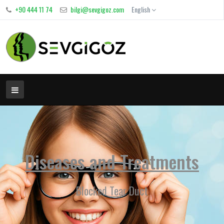
+90 444 11 74
bilgi@sevgigoz.com
English
Diseases and Treatments
Blocked Tear Duct