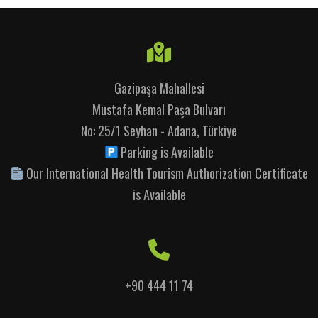
Gazipaşa Mahallesi
Mustafa Kemal Paşa Bulvarı
No: 25/1 Seyhan - Adana, Türkiye
Parking is Available
Our International Health Tourism Authorization Certificate
is Available
+90 444 11 74