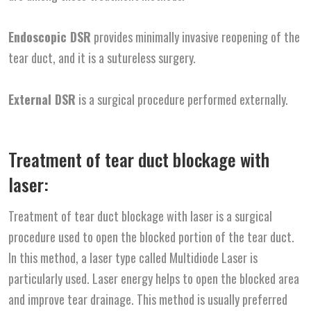
Endoscopic DSR
provides minimally invasive reopening of the
tear duct, and it is a sutureless surgery.
External DSR
is a surgical procedure performed externally.
Treatment of tear duct blockage with
laser:
Treatment of tear duct blockage with laser is a surgical
procedure used to open the blocked portion of the tear duct.
In this method, a laser type called Multidiode Laser is
particularly used. Laser energy helps to open the blocked area
and improve tear drainage. This method is usually preferred