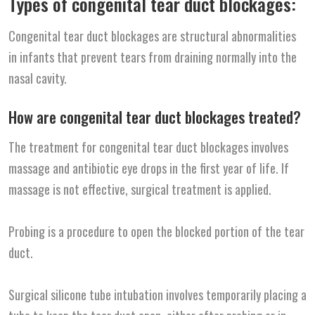
Types of congenital tear duct blockages:
Congenital tear duct blockages are structural abnormalities
in infants that prevent tears from draining normally into the
nasal cavity.
How are congenital tear duct blockages treated?
The treatment for congenital tear duct blockages involves
massage and antibiotic eye drops in the first year of life. If
massage is not effective, surgical treatment is applied.
Probing is a procedure to open the blocked portion of the tear
duct.
Surgical silicone tube intubation involves temporarily placing a