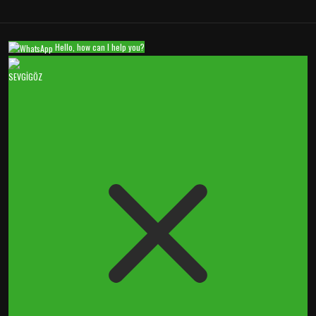
Hello, how can I help you?
SEVGİGÖZ