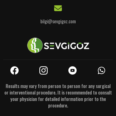
bilgi@sevgigoz.com
Results may vary from person to person for any surgical
or interventional procedure. It is recommended to consult
your physician for detailed information prior to the
procedure.