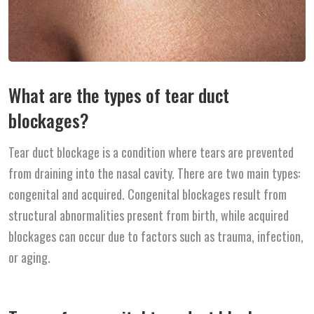
What are the types of tear duct
blockages?
Tear duct blockage is a condition where tears are prevented
from draining into the nasal cavity. There are two main types:
congenital and acquired. Congenital blockages result from
structural abnormalities present from birth, while acquired
blockages can occur due to factors such as trauma, infection,
or aging.