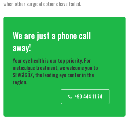
when other surgical options have failed.
We are just a phone call
away!
Your eye health is our top priority. For
meticulous treatment, we welcome you to
SEVGİGÖZ, the leading eye center in the
region.
+90 444 11 74